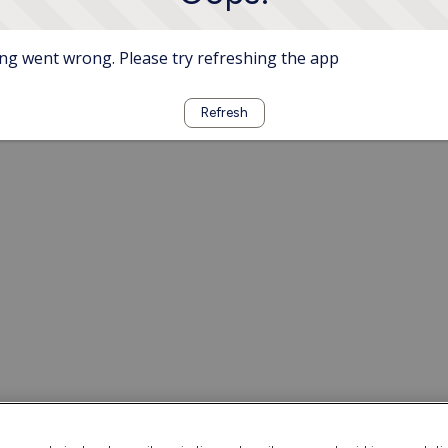
g went wrong. Please try refreshing the app
Refresh