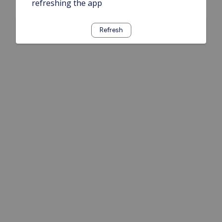
refreshing the app
Refresh