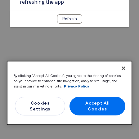
refreshing the app
Refresh
By clicking “Accept All Cookies”, you agree to the storing of cookies
on your device to enhance site navigation, analyze site usage, and
assist in our marketing efforts.
Privacy Policy
Cookies
Accept All
Settings
Cookies