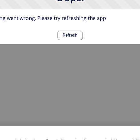
g went wrong. Please try refreshing the app
Refresh