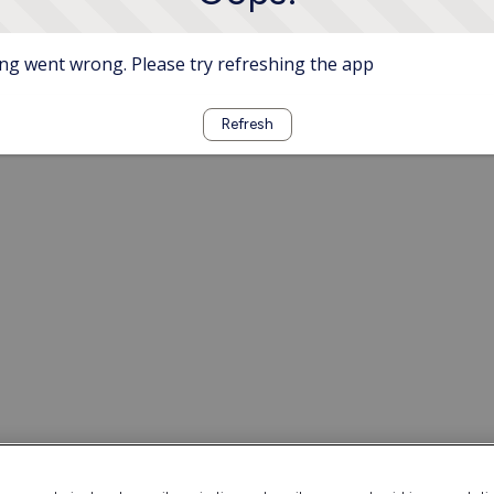
g went wrong. Please try refreshing the app
Refresh