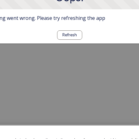
g went wrong. Please try refreshing the app
Refresh