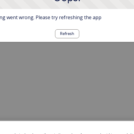
g went wrong. Please try refreshing the app
Refresh