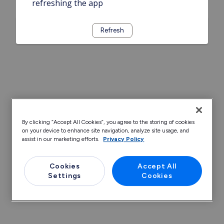
refreshing the app
Refresh
By clicking “Accept All Cookies”, you agree to the storing of cookies
on your device to enhance site navigation, analyze site usage, and
assist in our marketing efforts.
Privacy Policy
Cookies
Accept All
Settings
Cookies