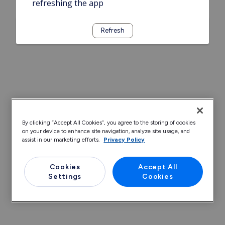
refreshing the app
Refresh
By clicking “Accept All Cookies”, you agree to the storing of cookies
on your device to enhance site navigation, analyze site usage, and
assist in our marketing efforts.
Privacy Policy
Cookies
Accept All
Settings
Cookies