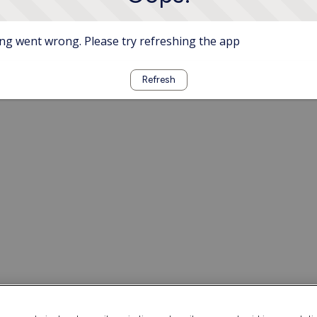
g went wrong. Please try refreshing the app
Refresh