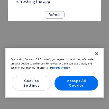
refreshing the app
Refresh
By clicking “Accept All Cookies”, you agree to the storing of cookies
on your device to enhance site navigation, analyze site usage, and
assist in our marketing efforts.
Privacy Policy
Cookies
Accept All
Settings
Cookies