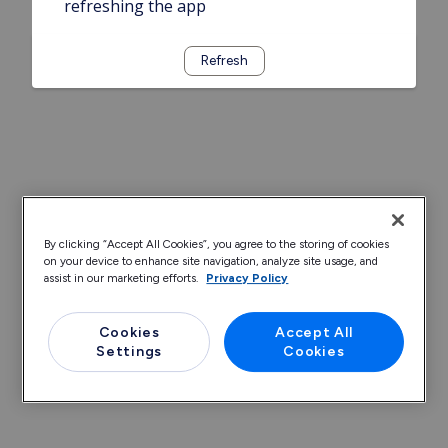
refreshing the app
Refresh
By clicking “Accept All Cookies”, you agree to the storing of cookies
on your device to enhance site navigation, analyze site usage, and
assist in our marketing efforts.
Privacy Policy
Cookies
Accept All
Settings
Cookies