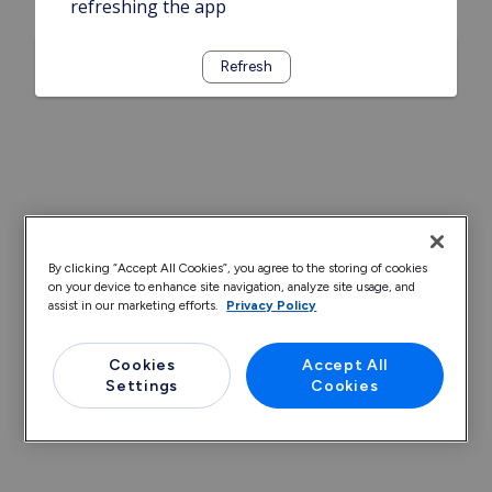
refreshing the app
Refresh
By clicking “Accept All Cookies”, you agree to the storing of cookies
on your device to enhance site navigation, analyze site usage, and
assist in our marketing efforts.
Privacy Policy
Cookies
Accept All
Settings
Cookies