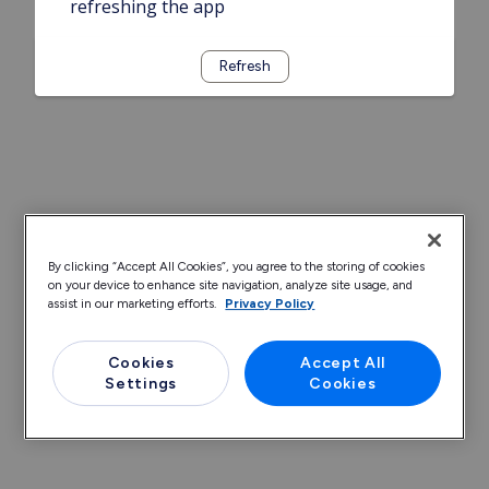
refreshing the app
Refresh
By clicking “Accept All Cookies”, you agree to the storing of cookies
on your device to enhance site navigation, analyze site usage, and
assist in our marketing efforts.
Privacy Policy
Cookies
Accept All
Settings
Cookies