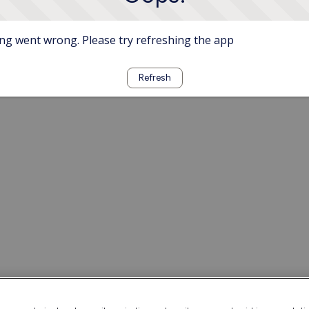
g went wrong. Please try refreshing the app
Refresh