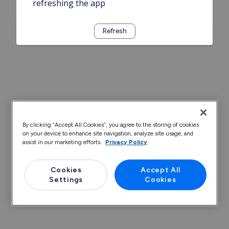
refreshing the app
Refresh
By clicking “Accept All Cookies”, you agree to the storing of cookies
on your device to enhance site navigation, analyze site usage, and
assist in our marketing efforts.
Privacy Policy
Cookies
Accept All
Settings
Cookies