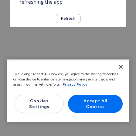
refreshing the app
Refresh
By clicking “Accept All Cookies”, you agree to the storing of cookies
on your device to enhance site navigation, analyze site usage, and
assist in our marketing efforts.
Privacy Policy
Cookies
Accept All
Settings
Cookies