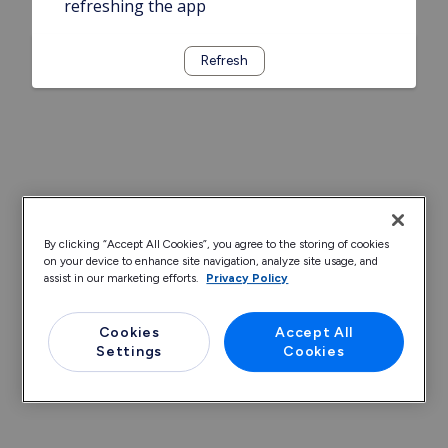
refreshing the app
Refresh
By clicking “Accept All Cookies”, you agree to the storing of cookies
on your device to enhance site navigation, analyze site usage, and
assist in our marketing efforts.
Privacy Policy
Cookies
Accept All
Settings
Cookies