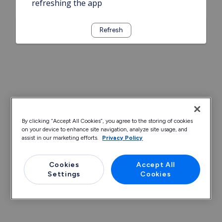
refreshing the app
Refresh
By clicking “Accept All Cookies”, you agree to the storing of cookies
on your device to enhance site navigation, analyze site usage, and
assist in our marketing efforts.
Privacy Policy
Cookies
Accept All
Settings
Cookies