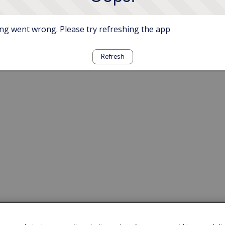
g went wrong. Please try refreshing the app
Refresh