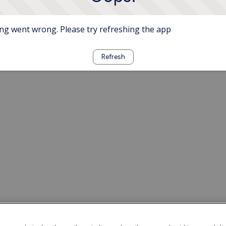
g went wrong. Please try refreshing the app
Refresh