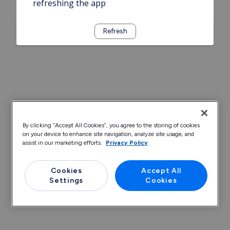
refreshing the app
Refresh
By clicking “Accept All Cookies”, you agree to the storing of cookies
on your device to enhance site navigation, analyze site usage, and
assist in our marketing efforts.
Privacy Policy
Cookies
Accept All
Settings
Cookies