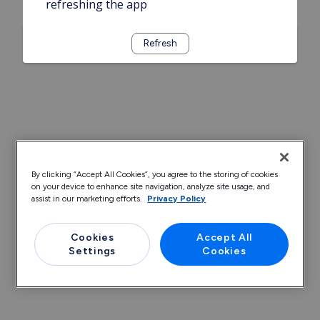
refreshing the app
Refresh
By clicking “Accept All Cookies”, you agree to the storing of cookies
on your device to enhance site navigation, analyze site usage, and
assist in our marketing efforts.
Privacy Policy
Cookies
Accept All
Settings
Cookies