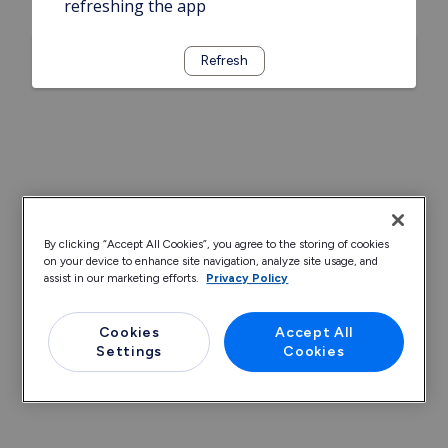
refreshing the app
Refresh
By clicking “Accept All Cookies”, you agree to the storing of cookies
on your device to enhance site navigation, analyze site usage, and
assist in our marketing efforts.
Privacy Policy
Cookies
Accept All
Settings
Cookies