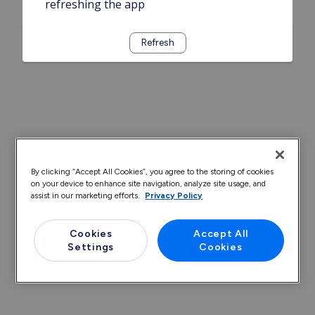
refreshing the app
Refresh
By clicking “Accept All Cookies”, you agree to the storing of cookies
on your device to enhance site navigation, analyze site usage, and
assist in our marketing efforts.
Privacy Policy
Cookies
Accept All
Settings
Cookies