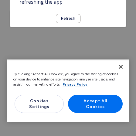
refreshing the app
Refresh
By clicking “Accept All Cookies”, you agree to the storing of cookies
on your device to enhance site navigation, analyze site usage, and
assist in our marketing efforts.
Privacy Policy
Cookies
Accept All
Settings
Cookies