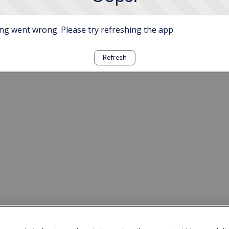
g went wrong. Please try refreshing the app
Refresh