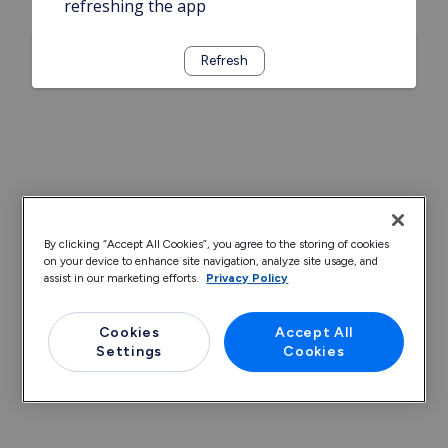
refreshing the app
Refresh
By clicking “Accept All Cookies”, you agree to the storing of cookies
on your device to enhance site navigation, analyze site usage, and
assist in our marketing efforts.
Privacy Policy
Cookies
Accept All
Settings
Cookies