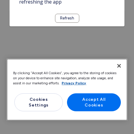
refreshing the app
Refresh
By clicking “Accept All Cookies”, you agree to the storing of cookies
on your device to enhance site navigation, analyze site usage, and
assist in our marketing efforts.
Privacy Policy
Cookies
Accept All
Settings
Cookies