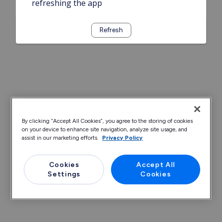
refreshing the app
Refresh
By clicking “Accept All Cookies”, you agree to the storing of cookies
on your device to enhance site navigation, analyze site usage, and
assist in our marketing efforts.
Privacy Policy
Cookies
Accept All
Settings
Cookies