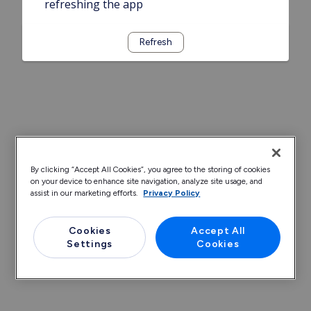
refreshing the app
Refresh
By clicking “Accept All Cookies”, you agree to the storing of cookies
on your device to enhance site navigation, analyze site usage, and
assist in our marketing efforts.
Privacy Policy
Cookies
Accept All
Settings
Cookies