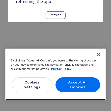
refreshing the app
Refresh
By clicking “Accept All Cookies”, you agree to the storing of cookies
on your device to enhance site navigation, analyze site usage, and
assist in our marketing efforts.
Privacy Policy
Cookies
Accept All
Settings
Cookies