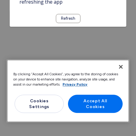
refreshing the app
Refresh
By clicking “Accept All Cookies”, you agree to the storing of cookies
on your device to enhance site navigation, analyze site usage, and
assist in our marketing efforts.
Privacy Policy
Cookies
Accept All
Settings
Cookies