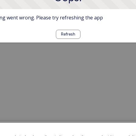
g went wrong. Please try refreshing the app
Refresh