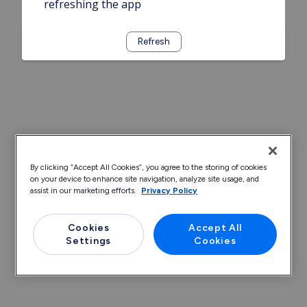
refreshing the app
Refresh
By clicking “Accept All Cookies”, you agree to the storing of cookies
on your device to enhance site navigation, analyze site usage, and
assist in our marketing efforts.
Privacy Policy
Cookies
Accept All
Settings
Cookies