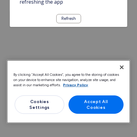
refreshing the app
Refresh
By clicking “Accept All Cookies”, you agree to the storing of cookies
on your device to enhance site navigation, analyze site usage, and
assist in our marketing efforts.
Privacy Policy
Cookies
Accept All
Settings
Cookies