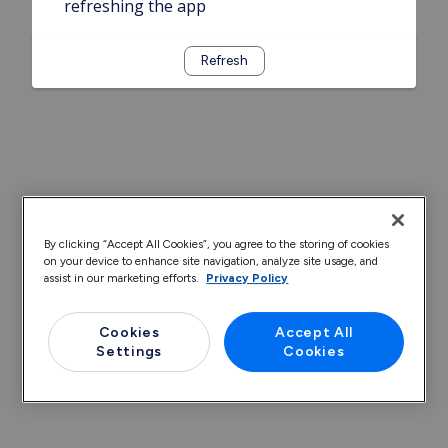
refreshing the app
Refresh
By clicking “Accept All Cookies”, you agree to the storing of cookies
on your device to enhance site navigation, analyze site usage, and
assist in our marketing efforts.
Privacy Policy
Cookies
Accept All
Settings
Cookies