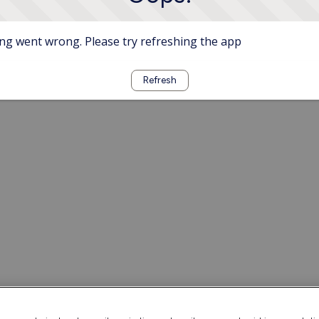
g went wrong. Please try refreshing the app
Refresh