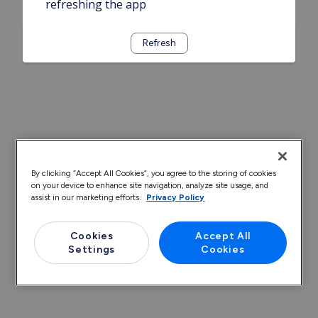
refreshing the app
Refresh
By clicking “Accept All Cookies”, you agree to the storing of cookies
on your device to enhance site navigation, analyze site usage, and
assist in our marketing efforts.
Privacy Policy
Cookies
Accept All
Settings
Cookies