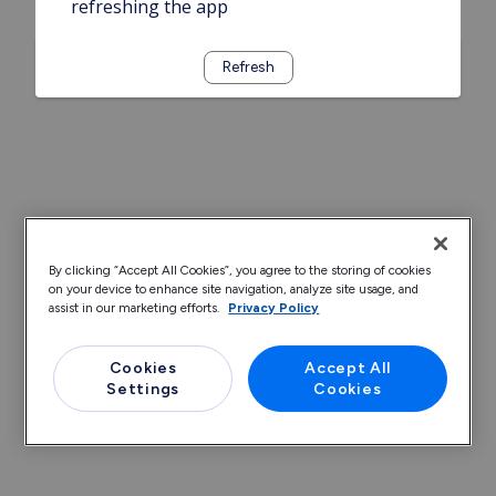
refreshing the app
Refresh
By clicking “Accept All Cookies”, you agree to the storing of cookies
on your device to enhance site navigation, analyze site usage, and
assist in our marketing efforts.
Privacy Policy
Cookies
Accept All
Settings
Cookies