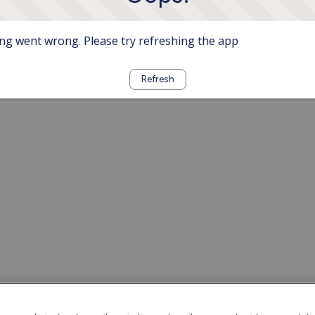
g went wrong. Please try refreshing the app
Refresh