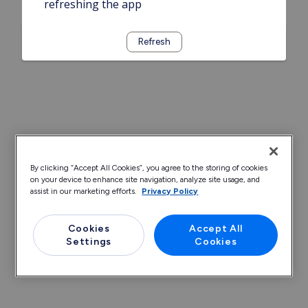
refreshing the app
Refresh
By clicking “Accept All Cookies”, you agree to the storing of cookies
on your device to enhance site navigation, analyze site usage, and
assist in our marketing efforts.
Privacy Policy
Cookies
Accept All
Settings
Cookies