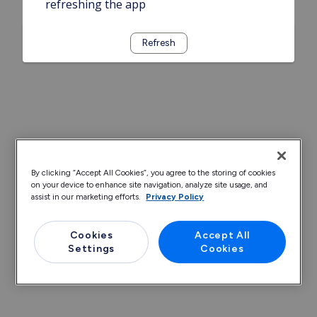
refreshing the app
Refresh
By clicking “Accept All Cookies”, you agree to the storing of cookies
on your device to enhance site navigation, analyze site usage, and
assist in our marketing efforts.
Privacy Policy
Cookies
Accept All
Settings
Cookies