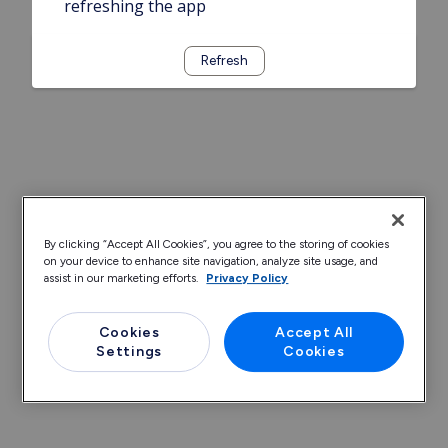
refreshing the app
Refresh
By clicking “Accept All Cookies”, you agree to the storing of cookies
on your device to enhance site navigation, analyze site usage, and
assist in our marketing efforts.
Privacy Policy
Cookies
Accept All
Settings
Cookies