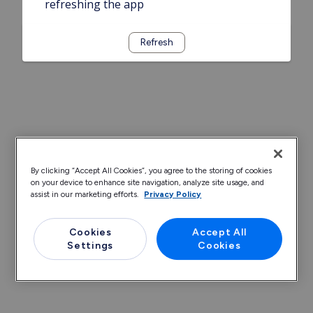
refreshing the app
Refresh
By clicking “Accept All Cookies”, you agree to the storing of cookies
on your device to enhance site navigation, analyze site usage, and
assist in our marketing efforts.
Privacy Policy
Cookies
Accept All
Settings
Cookies