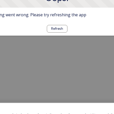
g went wrong. Please try refreshing the app
Refresh