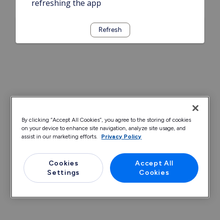
refreshing the app
Refresh
By clicking “Accept All Cookies”, you agree to the storing of cookies
on your device to enhance site navigation, analyze site usage, and
assist in our marketing efforts.
Privacy Policy
Cookies
Accept All
Settings
Cookies