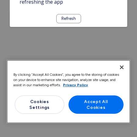
refreshing the app
Refresh
By clicking “Accept All Cookies”, you agree to the storing of cookies
on your device to enhance site navigation, analyze site usage, and
assist in our marketing efforts.
Privacy Policy
Cookies
Accept All
Settings
Cookies