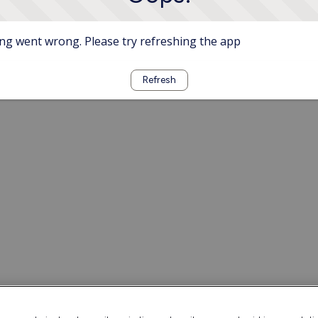
g went wrong. Please try refreshing the app
Refresh