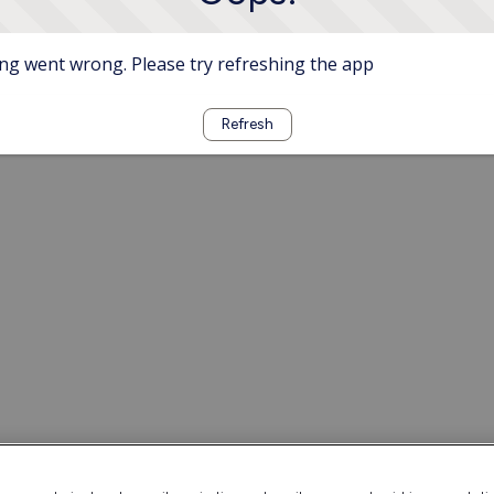
g went wrong. Please try refreshing the app
Refresh